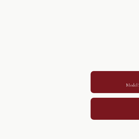
Model S