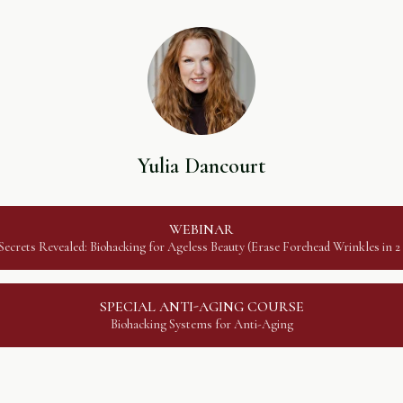
Yulia Dancourt
WEBINAR
ecrets Revealed: Biohacking for Ageless Beauty (Erase Forehead Wrinkles in 
SPECIAL ANTI-AGING COURSE
Biohacking Systems for Anti-Aging