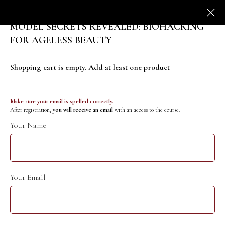
MODEL SECRETS REVEALED: BIOHACKING
FOR AGELESS BEAUTY
Shopping cart is empty. Add at least one product
Make sure your email is spelled correctly.
After registration,
you will receive an email
with an access to the course.
Your Name
Your Email