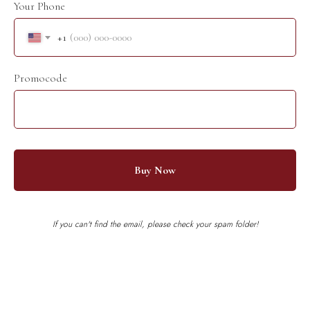
Your Phone
+1
Promocode
Buy Now
If you can't find the email, please check your spam folder!